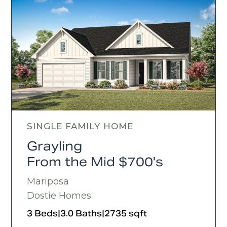
SINGLE FAMILY HOME
Grayling
From the Mid $700's
Mariposa
Dostie Homes
3 Beds
|
3.0 Baths
|
2735 sqft