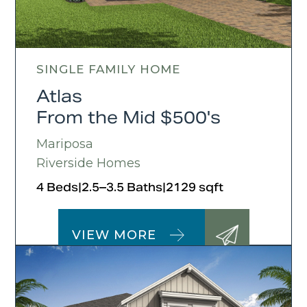
SINGLE FAMILY HOME
Atlas
From the Mid $500's
Mariposa
Riverside Homes
4 Beds
|
2.5–3.5 Baths
|
2129 sqft
VIEW MORE