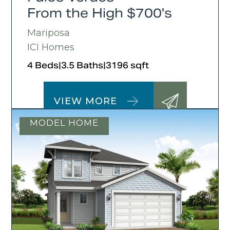
From the High $700's
Mariposa
ICI Homes
4 Beds
|
3.5 Baths
|
3196 sqft
VIEW MORE
MODEL HOME