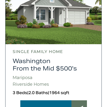
SINGLE FAMILY HOME
Washington
From the Mid $500's
Mariposa
Riverside Homes
3 Beds
|
2.0 Baths
|
1964 sqft