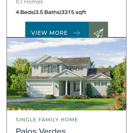
ICI Homes
4 Beds
|
3.5 Baths
|
3315 sqft
VIEW MORE
SINGLE FAMILY HOME
Palos Verdes