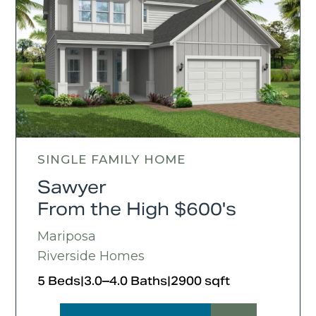
SINGLE FAMILY HOME
Sawyer
From the High $600's
Mariposa
Riverside Homes
5 Beds
|
3.0–4.0 Baths
|
2900 sqft