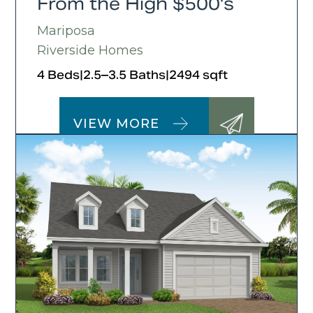
From the High $500's
Mariposa
Riverside Homes
4 Beds
|
2.5–3.5 Baths
|
2494 sqft
VIEW MORE