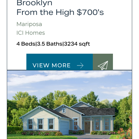
Brooklyn
From the High $700's
Mariposa
ICI Homes
4 Beds
|
3.5 Baths
|
3234 sqft
VIEW MORE