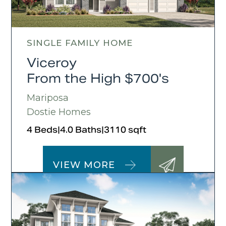
SINGLE FAMILY HOME
Viceroy
From the High $700's
Mariposa
Dostie Homes
4 Beds
|
4.0 Baths
|
3110 sqft
VIEW MORE