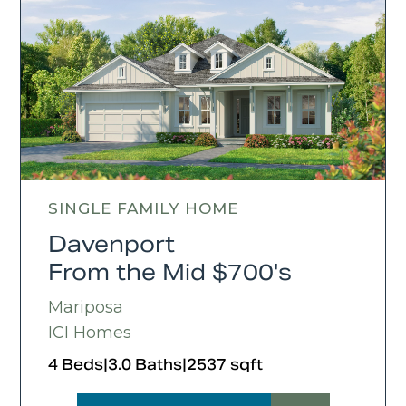
SINGLE FAMILY HOME
Davenport
From the Mid $700's
Mariposa
ICI Homes
4 Beds
|
3.0 Baths
|
2537 sqft