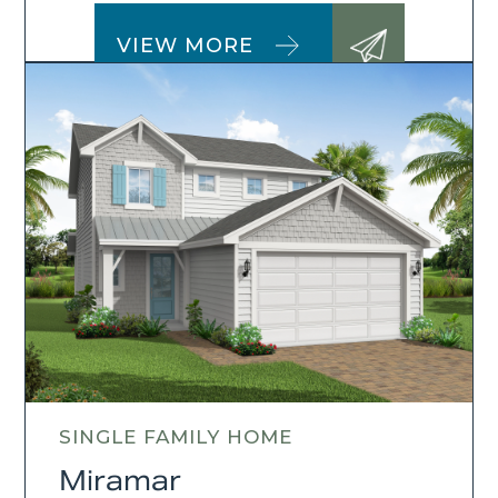
VIEW MORE
SINGLE FAMILY HOME
Miramar