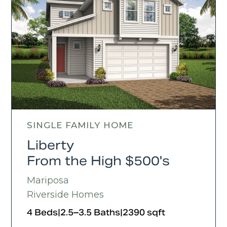
SINGLE FAMILY HOME
Liberty
From the High $500's
Mariposa
Riverside Homes
4 Beds
|
2.5–3.5 Baths
|
2390 sqft