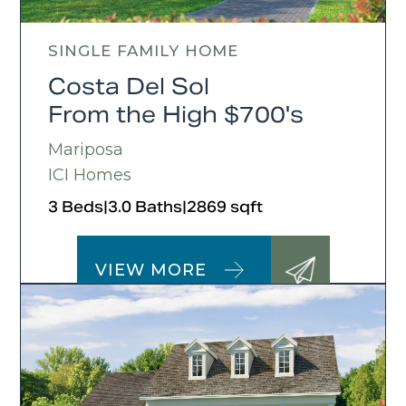
SINGLE FAMILY HOME
Costa Del Sol
From the High $700's
Mariposa
ICI Homes
3 Beds
|
3.0 Baths
|
2869 sqft
VIEW MORE