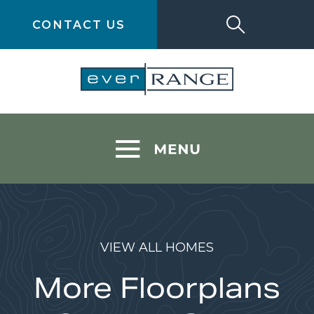
CONTACT US
VIEW ALL HOMES
More Floorplans