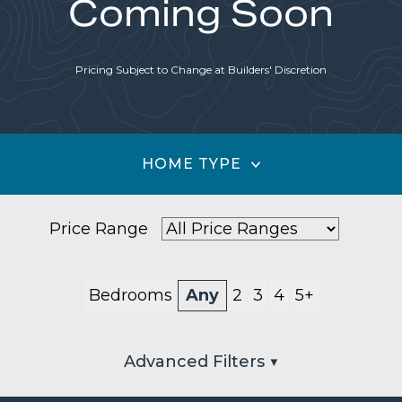
Coming Soon
Pricing Subject to Change at Builders' Discretion
HOME TYPE
Price Range
Bedrooms
Any
2
3
4
5+
Advanced Filters ▼