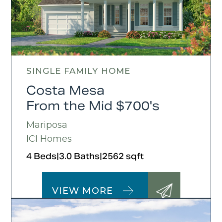
SINGLE FAMILY HOME
Costa Mesa
From the Mid $700's
Mariposa
ICI Homes
4 Beds
|
3.0 Baths
|
2562 sqft
VIEW MORE