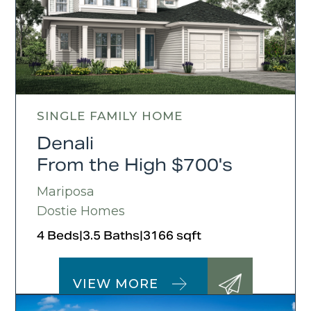
SINGLE FAMILY HOME
Denali
From the High $700's
Mariposa
Dostie Homes
4 Beds
|
3.5 Baths
|
3166 sqft
VIEW MORE