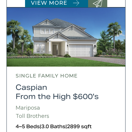
VIEW MORE
SINGLE FAMILY HOME
Caspian
From the High $600's
Mariposa
Toll Brothers
4–5 Beds
|
3.0 Baths
|
2899 sqft