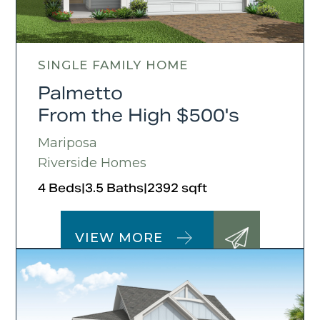
SINGLE FAMILY HOME
Palmetto
From the High $500's
Mariposa
Riverside Homes
4 Beds
|
3.5 Baths
|
2392 sqft
VIEW MORE