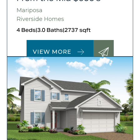
Mariposa
Riverside Homes
4 Beds
|
3.0 Baths
|
2737 sqft
VIEW MORE