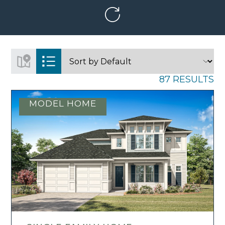
87 RESULTS
MODEL HOME