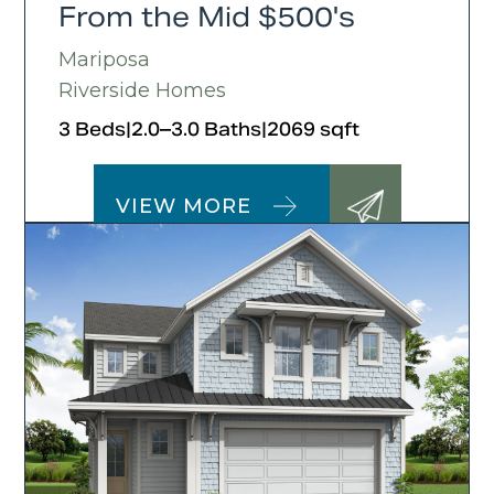
From the Mid $500's
Mariposa
Riverside Homes
3 Beds
|
2.0–3.0 Baths
|
2069 sqft
VIEW MORE