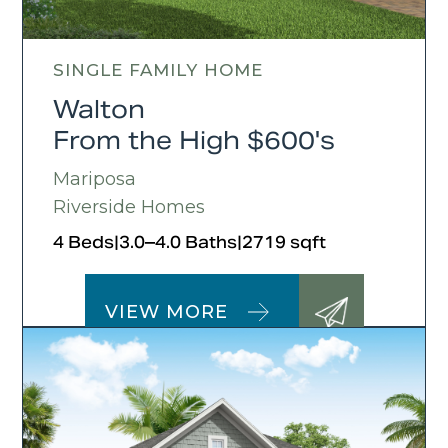
SINGLE FAMILY HOME
Walton
From the High $600's
Mariposa
Riverside Homes
4 Beds
|
3.0–4.0 Baths
|
2719 sqft
VIEW MORE