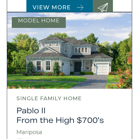
VIEW MORE
MODEL HOME
SINGLE FAMILY HOME
Pablo II
From the High $700's
Mariposa