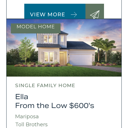
VIEW MORE
MODEL HOME
SINGLE FAMILY HOME
Ella
From the Low $600's
Mariposa
Toll Brothers