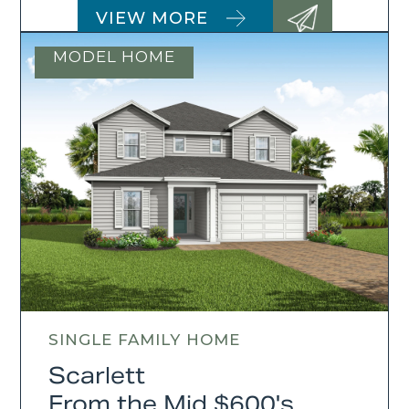
VIEW MORE
MODEL HOME
SINGLE FAMILY HOME
Scarlett
From the Mid $600's