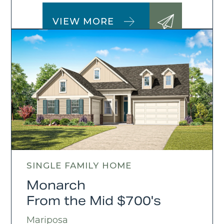
VIEW MORE
SINGLE FAMILY HOME
Monarch
From the Mid $700's
Mariposa