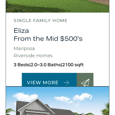
SINGLE FAMILY HOME
Eliza
From the Mid $500's
Mariposa
Riverside Homes
3 Beds
|
2.0–3.0 Baths
|
2100 sqft
VIEW MORE