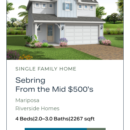
SINGLE FAMILY HOME
Sebring
From the Mid $500's
Mariposa
Riverside Homes
4 Beds
|
2.0–3.0 Baths
|
2267 sqft