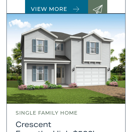
VIEW MORE
SINGLE FAMILY HOME
Crescent