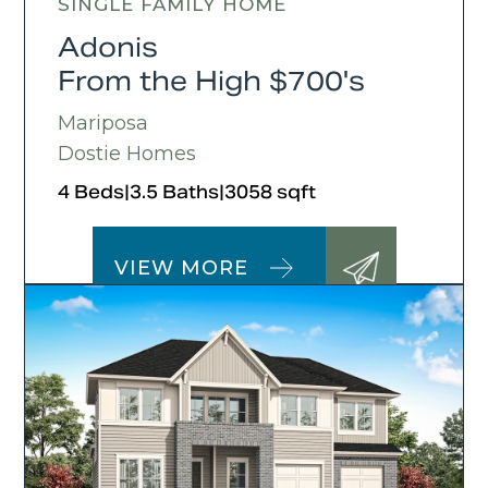
SINGLE FAMILY HOME
Adonis
From the High $700's
Mariposa
Dostie Homes
4 Beds
|
3.5 Baths
|
3058 sqft
VIEW MORE