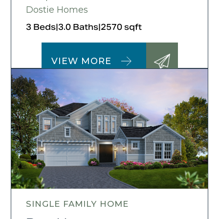
Dostie Homes
3 Beds
|
3.0 Baths
|
2570 sqft
VIEW MORE
SINGLE FAMILY HOME