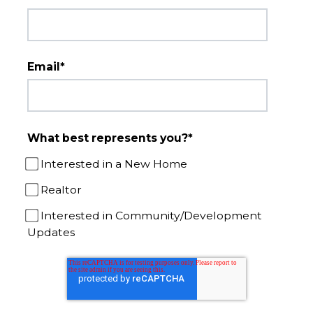
Email
*
What best represents you?
*
Interested in a New Home
Realtor
Interested in Community/Development
Updates