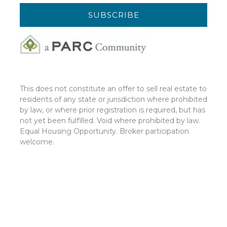
This does not constitute an offer to sell real estate to
residents of any state or jurisdiction where prohibited
by law, or where prior registration is required, but has
not yet been fulfilled. Void where prohibited by law.
Equal Housing Opportunity. Broker participation
welcome.