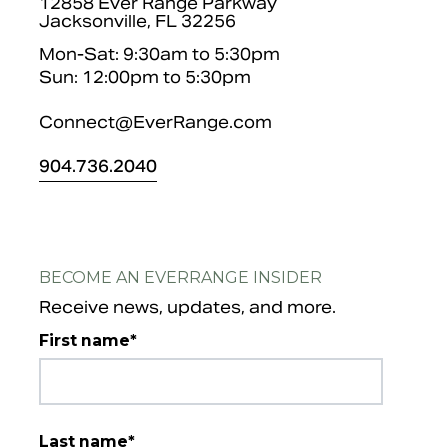
12858 Ever Range Parkway
Jacksonville, FL 32256
Mon-Sat: 9:30am to 5:30pm
Sun: 12:00pm to 5:30pm
Connect@EverRange.com
904.
736.2040
BECOME AN EVERRANGE INSIDER
Receive news, updates, and more.
First name
*
Last name
*