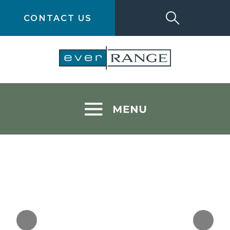
CONTACT US