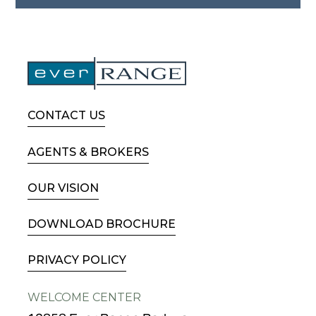
CONTACT US
AGENTS & BROKERS
OUR VISION
DOWNLOAD BROCHURE
PRIVACY POLICY
WELCOME CENTER