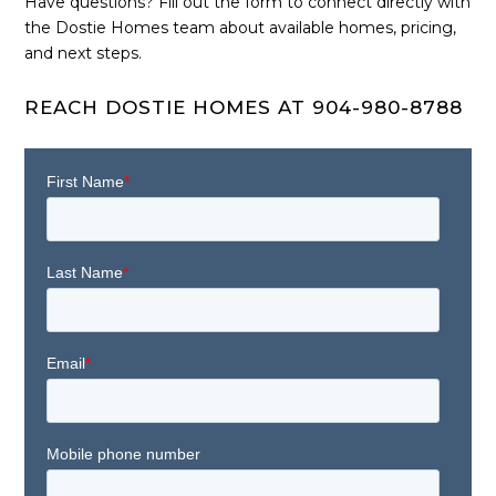
Have questions? Fill out the form to connect directly with
the Dostie Homes team about available homes, pricing,
and next steps.
REACH DOSTIE HOMES AT 904-980-8788