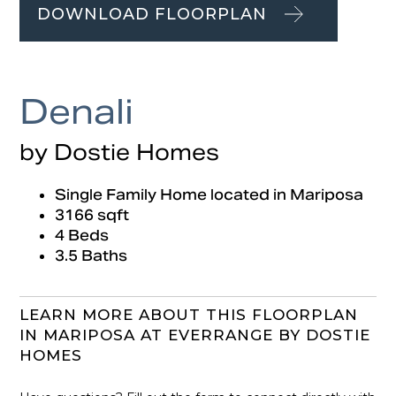
DOWNLOAD FLOORPLAN
Denali
by Dostie Homes
Single Family Home located in Mariposa
3166 sqft
4 Beds
3.5 Baths
LEARN MORE ABOUT THIS FLOORPLAN
IN MARIPOSA AT EVERRANGE BY DOSTIE
HOMES