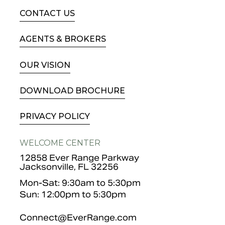
CONTACT US
AGENTS & BROKERS
OUR VISION
DOWNLOAD BROCHURE
PRIVACY POLICY
WELCOME CENTER
12858 Ever Range Parkway
Jacksonville, FL 32256
Mon-Sat: 9:30am to 5:30pm
Sun: 12:00pm to 5:30pm
Connect@EverRange.com