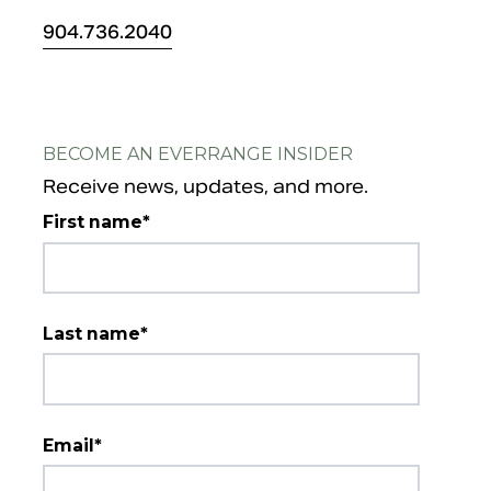
904.
736.2040
BECOME AN EVERRANGE INSIDER
Receive news, updates, and more.
First name
*
Last name
*
Email
*