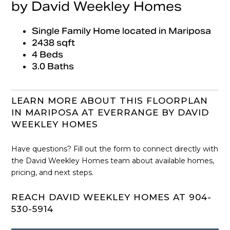
by David Weekley Homes
Single Family Home located in Mariposa
2438 sqft
4 Beds
3.0 Baths
LEARN MORE ABOUT THIS FLOORPLAN
IN MARIPOSA AT EVERRANGE BY DAVID
WEEKLEY HOMES
Have questions? Fill out the form to connect directly with
the David Weekley Homes team about available homes,
pricing, and next steps.
REACH DAVID WEEKLEY HOMES AT 904-
530-5914