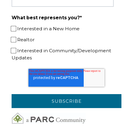
What best represents you?
*
Interested in a New Home
Realtor
Interested in Community/Development
Updates