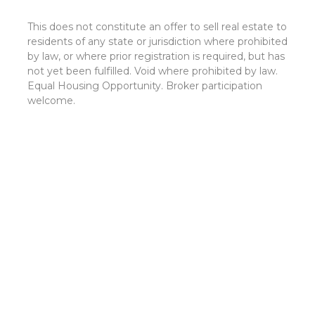
This does not constitute an offer to sell real estate to
residents of any state or jurisdiction where prohibited
by law, or where prior registration is required, but has
not yet been fulfilled. Void where prohibited by law.
Equal Housing Opportunity. Broker participation
welcome.