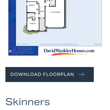
DOWNLOAD FLOORPLAN
Skinners