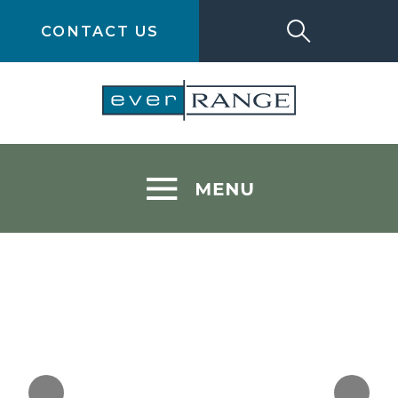
CONTACT US