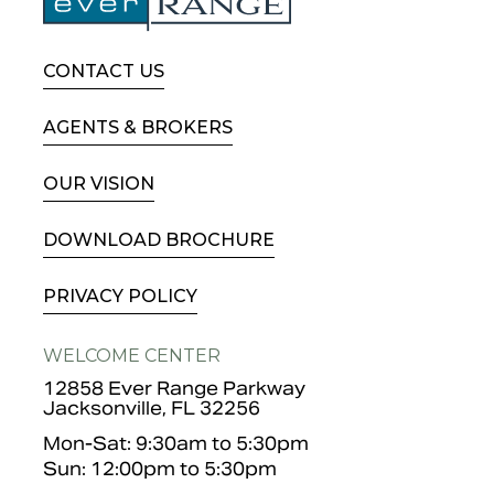
CONTACT US
AGENTS & BROKERS
OUR VISION
DOWNLOAD BROCHURE
PRIVACY POLICY
WELCOME CENTER
12858 Ever Range Parkway
Jacksonville, FL 32256
Mon-Sat: 9:30am to 5:30pm
Sun: 12:00pm to 5:30pm