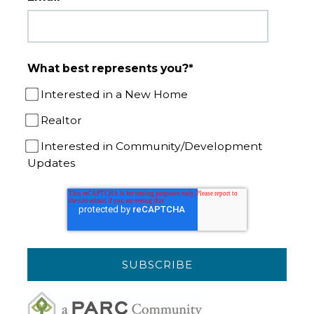
What best represents you?
*
Interested in a New Home
Realtor
Interested in Community/Development
Updates