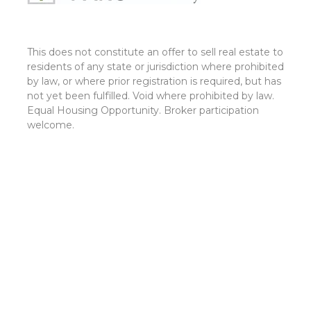
This does not constitute an offer to sell real estate to
residents of any state or jurisdiction where prohibited
by law, or where prior registration is required, but has
not yet been fulfilled. Void where prohibited by law.
Equal Housing Opportunity. Broker participation
welcome.