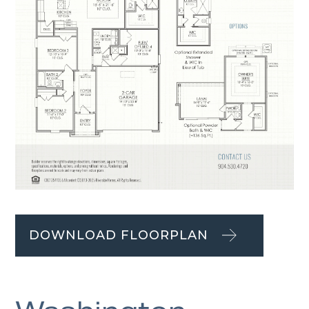
DOWNLOAD FLOORPLAN