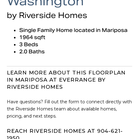
Washington
by Riverside Homes
Single Family Home located in Mariposa
1964 sqft
3 Beds
2.0 Baths
LEARN MORE ABOUT THIS FLOORPLAN
IN MARIPOSA AT EVERRANGE BY
RIVERSIDE HOMES
Have questions? Fill out the form to connect directly with
the Riverside Homes team about available homes,
pricing, and next steps.
REACH RIVERSIDE HOMES AT 904-621-
1950