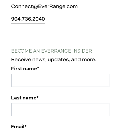
Connect@EverRange.com
904.
736.2040
BECOME AN EVERRANGE INSIDER
Receive news, updates, and more.
First name
*
Last name
*
Email
*