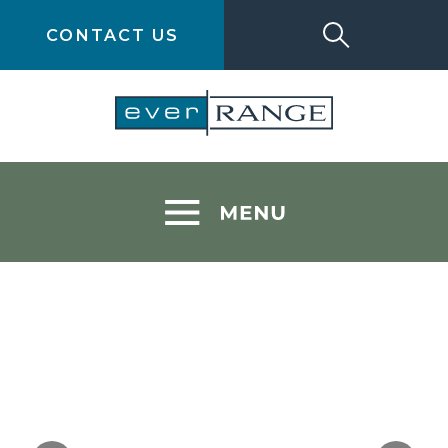
CONTACT US