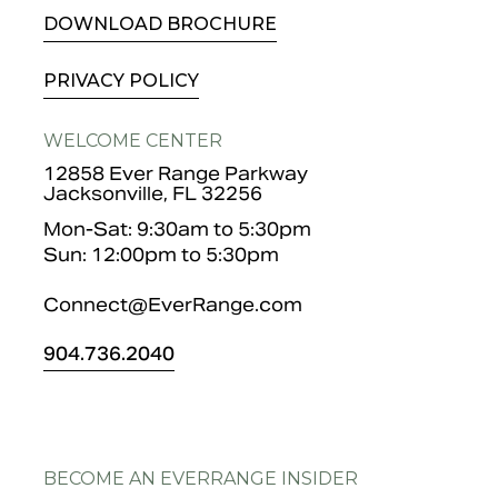
DOWNLOAD BROCHURE
PRIVACY POLICY
WELCOME CENTER
12858 Ever Range Parkway
Jacksonville, FL 32256
Mon-Sat: 9:30am to 5:30pm
Sun: 12:00pm to 5:30pm
Connect@EverRange.com
904.
736.2040
BECOME AN EVERRANGE INSIDER