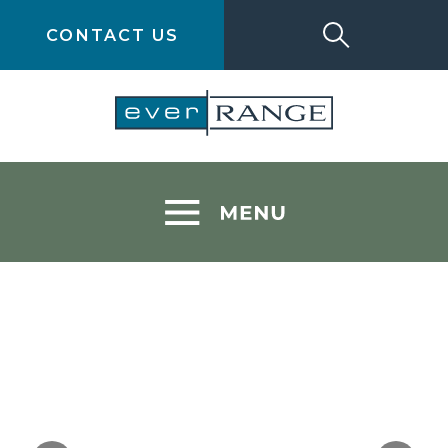
CONTACT US