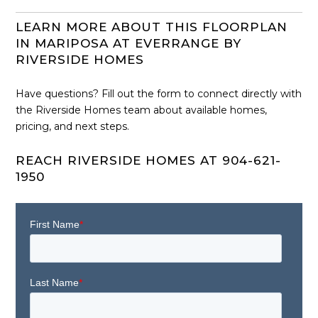
LEARN MORE ABOUT THIS FLOORPLAN
IN MARIPOSA AT EVERRANGE BY
RIVERSIDE HOMES
Have questions? Fill out the form to connect directly with
the Riverside Homes team about available homes,
pricing, and next steps.
REACH RIVERSIDE HOMES AT 904-621-
1950