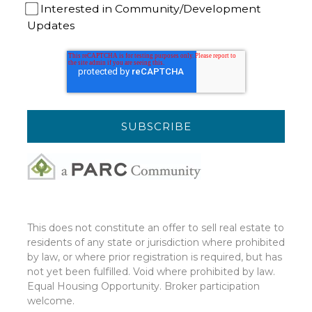
Interested in Community/Development
Updates
This does not constitute an offer to sell real estate to
residents of any state or jurisdiction where prohibited
by law, or where prior registration is required, but has
not yet been fulfilled. Void where prohibited by law.
Equal Housing Opportunity. Broker participation
welcome.