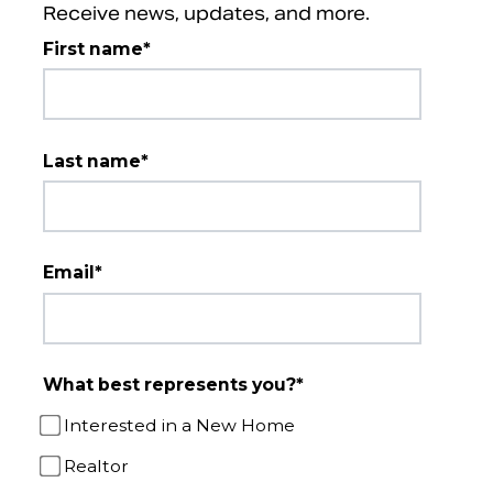
Receive news, updates, and more.
First name
*
Last name
*
Email
*
What best represents you?
*
Interested in a New Home
Realtor