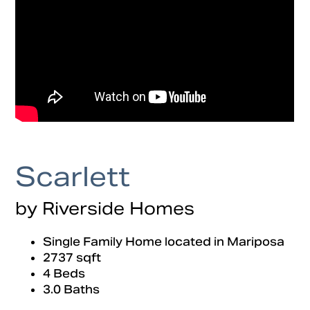
Scarlett
by Riverside Homes
Single Family Home located in Mariposa
2737 sqft
4 Beds
3.0 Baths