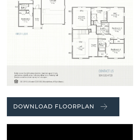
DOWNLOAD FLOORPLAN