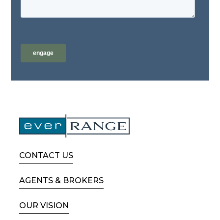
CONTACT US
AGENTS & BROKERS
OUR VISION