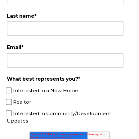
Last name
*
Email
*
What best represents you?
*
Interested in a New Home
Realtor
Interested in Community/Development
Updates