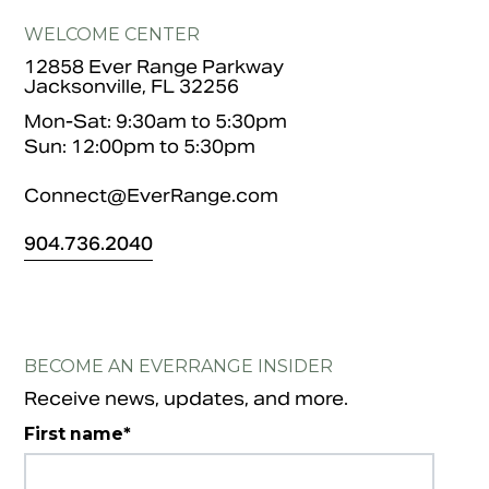
WELCOME CENTER
12858 Ever Range Parkway
Jacksonville, FL 32256
Mon-Sat: 9:30am to 5:30pm
Sun: 12:00pm to 5:30pm
Connect@EverRange.com
904.
736.2040
BECOME AN EVERRANGE INSIDER
Receive news, updates, and more.
First name
*