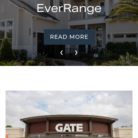
EverRange
READ MORE
‹
›