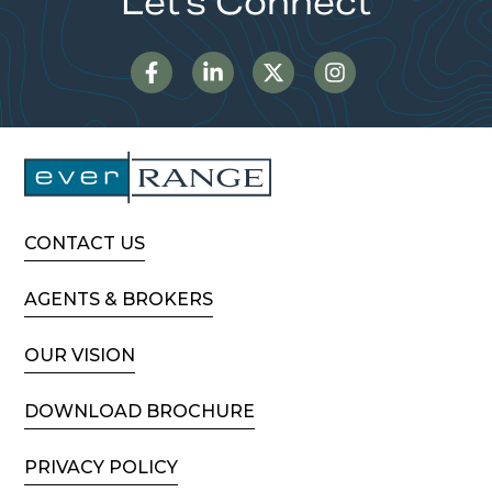
Let's Connect
CONTACT US
AGENTS & BROKERS
OUR VISION
DOWNLOAD BROCHURE
PRIVACY POLICY