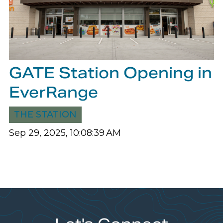
GATE Station Opening in
EverRange
THE STATION
Sep 29, 2025, 10:08:39 AM