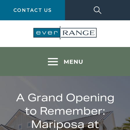
CONTACT US
A Grand Opening
to Remember:
Mariposa at